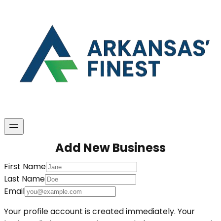
Add New Business
First Name
Last Name
Email
Your profile account is created immediately. Your