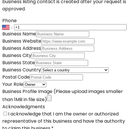
business listing contact is created after your request is
approved.
Phone
Business Name
Business Website
Business Address
Business City
Business State
Business Country
Postal Code
Your Role
Business Profile Image
(Please upload images smaller
than 1MB in file size)
Acknowledgments
I acknowledge that I am the owner or authorized
representative of this business and have the authority
to claim this business.
*