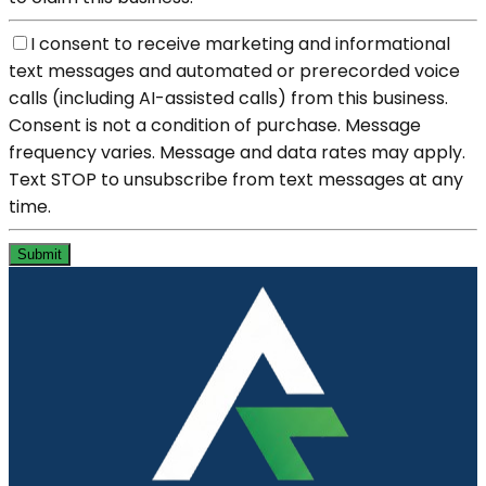
I consent to receive marketing and informational
text messages and automated or prerecorded voice
calls (including AI-assisted calls) from this business.
Consent is not a condition of purchase. Message
frequency varies. Message and data rates may apply.
Text STOP to unsubscribe from text messages at any
time.
Submit