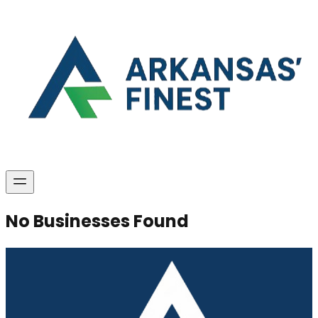
No Businesses Found