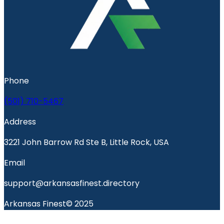
Phone
(501) 710-5467
Address
3221 John Barrow Rd Ste B, Little Rock, USA
Email
support@arkansasfinest.directory
Arkansas Finest© 2025