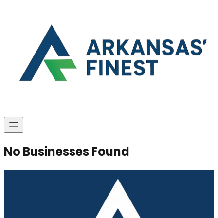
No Businesses Found