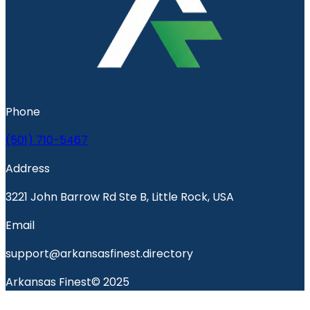
Phone
(501) 710-5467
Address
3221 John Barrow Rd Ste B, Little Rock, USA
Email
support@arkansasfinest.directory
Arkansas Finest© 2025